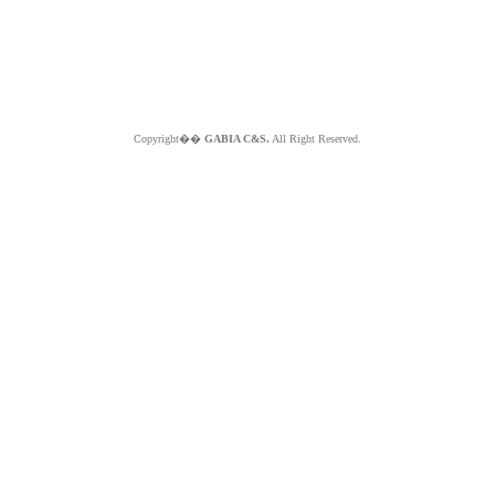
Copyright��
GABIA C&S.
All Right Reserved.