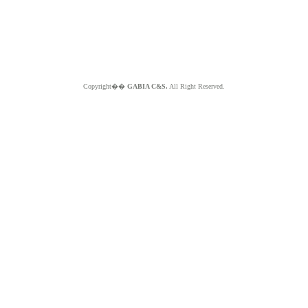
Copyright��
GABIA C&S.
All Right Reserved.