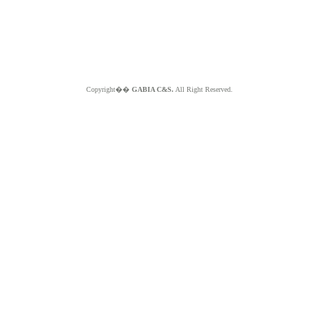
Copyright��
GABIA C&S.
All Right Reserved.