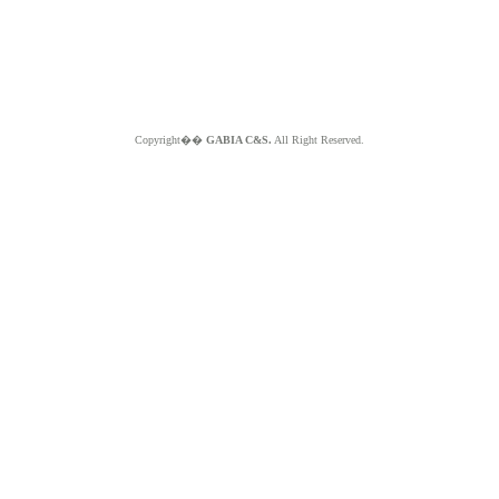
Copyright��
GABIA C&S.
All Right Reserved.